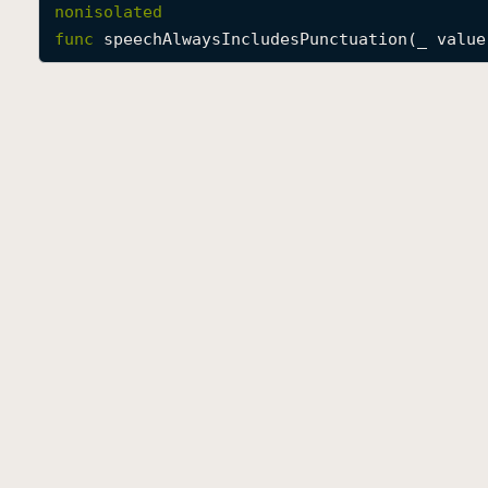
nonisolated
func
speechAlwaysIncludesPunctuation
(
_
value