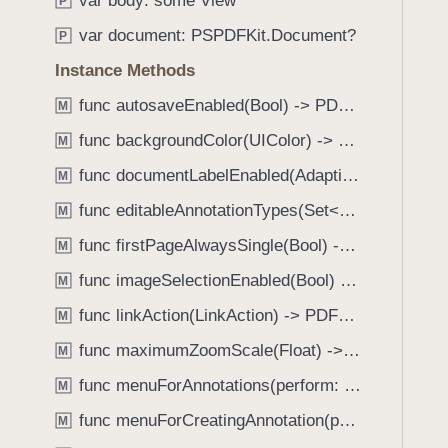
var body: some View
e
s
P
f
a
s
var document: PSPDFKit.Document?
o
P
d
p
u
Instance Methods
y
e
n
e
func autosaveEnabled(Bool) -> PDFView
M
d
c
.
func backgroundColor(UIColor) -> PDFView
M
h
T
func documentLabelEnabled(AdaptiveConditional) -> PDFView
A
M
a
l
func editableAnnotationTypes(Set<Annotation.Tool>) -> PDFView
b
M
w
b
func firstPageAlwaysSingle(Bool) -> PDFView
M
a
a
y
func imageSelectionEnabled(Bool) -> PDFView
M
c
s
k
func linkAction(LinkAction) -> PDFView
M
I
t
func maximumZoomScale(Float) -> PDFView
n
M
o
c
func menuForAnnotations(perform: (_ annotations: [Annotation], _ pageView: PDFPageView, _ appearance: EditMenuAppearance, _ suggestedMenu: UIMenu) -> UIMenu) -> PDFView
n
M
l
a
func menuForCreatingAnnotation(perform: (_ point: CGPoint, _ pageView: PDFPageView, _ appearance: EditMenuAppearance, _ suggestedMenu: UIMenu) -> UIMenu) -> PDFView
M
u
v