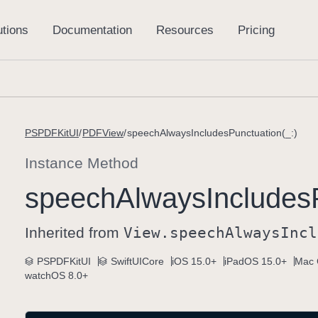
PSPDFKitUI
PDFView
speechAlwaysIncludesPunctuation(_:)
Instance Method
speech
Always
Includes
Inherited from
View
.speech
Always
Incl
PSPDFKitUI
SwiftUICore
iOS 15.0+
iPadOS 15.0+
Mac 
watchOS 8.0+