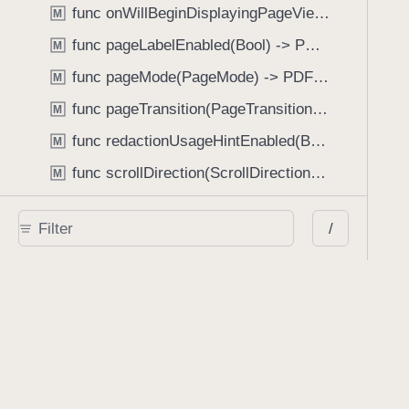
func onWillBeginDisplayingPageView(perform: (_ pageView: PDFPageView, _ pageIndex: Int) -> Void) -> PDFView
M
func pageLabelEnabled(Bool) -> PDFView
M
func pageMode(PageMode) -> PDFView
M
func pageTransition(PageTransition) -> PDFView
M
func redactionUsageHintEnabled(Bool) -> PDFView
M
func scrollDirection(ScrollDirection) -> PDFView
M
func scrubberBarType(ScrubberBarType) -> PDFView
M
/
func shouldAskForAnnotationUsername(Bool) -> PDFView
M
func shouldHideStatusBarWithUserInterface(Bool) -> PDFView
M
func shouldHideUserInterfaceOnPageChange(Bool) -> PDFView
M
func shouldShowRedactionInfoButton(Bool) -> PDFView
M
func showBackActionButton(Bool) -> PDFView
M
func showBackForwardActionButtonLabels(Bool) -> PDFView
M