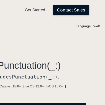
Language:
Swift
Punctuation(_:)
udes
Punctuation(_:)
.
Catalyst 15.0+
macOS 12.0+
tvOS 15.0+