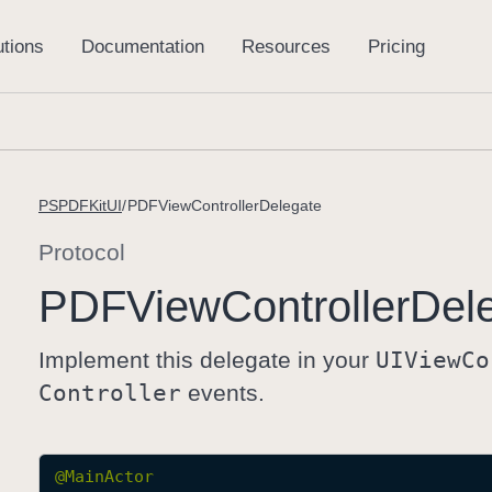
PSPDFKitUI
PDFViewControllerDelegate
Protocol
PDFView
Controller
Del
Implement this delegate in your
UIView
Co
Controller
events.
@
MainActor