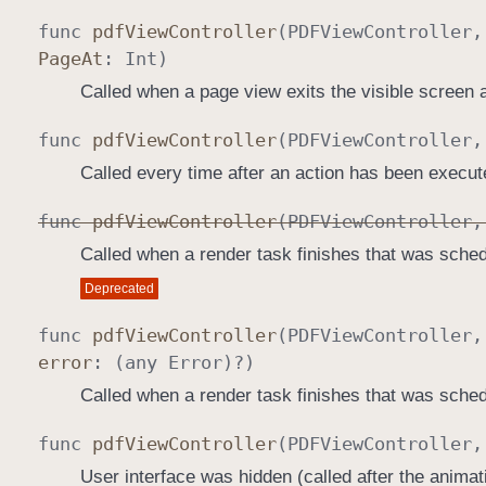
func
pdf
View
Controller
(
PDFView
Controller
Page
At
:
Int
)
Called when a page view exits the visible screen 
func
pdf
View
Controller
(
PDFView
Controller
Called every time after an action has been execut
func
pdf
View
Controller
(
PDFView
Controller
Called when a render task finishes that was sched
Deprecated
func
pdf
View
Controller
(
PDFView
Controller
error
: (any
Error
)?)
Called when a render task finishes that was sched
func
pdf
View
Controller
(
PDFView
Controller
User interface was hidden (called after the animat