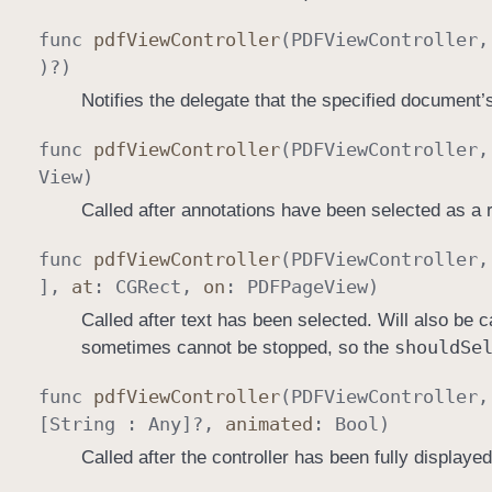
func
pdf
View
Controller
(
PDFView
Controller
)?)
Notifies the delegate that the specified document
func
pdf
View
Controller
(
PDFView
Controller
View
)
Called after annotations have been selected as a r
func
pdf
View
Controller
(
PDFView
Controller
],
at
:
CGRect
,
on
:
PDFPage
View
)
Called after text has been selected. Will also be 
should
Se
sometimes cannot be stopped, so the
func
pdf
View
Controller
(
PDFView
Controller
[
String
:
Any
]?,
animated
:
Bool
)
Called after the controller has been fully displayed