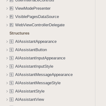
UserInterfaceControls
P
r
ViewModePresenter
P
r
VisiblePagesDataSource
P
r
WebViewControllerDelegate
P
r
Structures
AIAssistantAppearance
S
AIAssistantButton
S
AIAssistantInputAppearance
S
AIAssistantInputStyle
S
AIAssistantMessageAppearance
S
AIAssistantMessageStyle
S
AIAssistantStyle
S
AIAssistantView
S