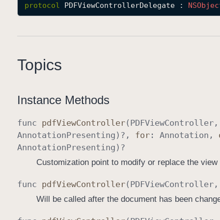
protocol
PDFViewControllerDelegate
 : 
NSObjec
Topics
Instance Methods
func
pdf
View
Controller
(
PDFView
Controller
Annotation
Presenting
)?,
for
:
Annotation
,
Annotation
Presenting
)?
Customization point to modify or replace the view
func
pdf
View
Controller
(
PDFView
Controller
Will be called after the document has been chang