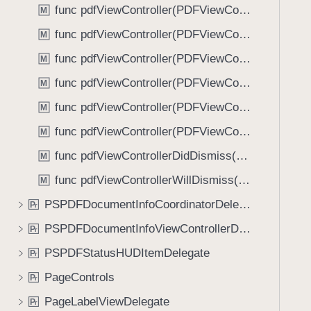
func pdfViewController(PDFViewController, shouldSelectText: String, with: [Glyph], at: CGRect, on: PDFPageView) -> Bool
M
func pdfViewController(PDFViewController, shouldShow: UIViewController, options: [String : Any]?, animated: Bool) -> Bool
M
func pdfViewController(PDFViewController, shouldShowUserInterface: Bool) -> Bool
M
func pdfViewController(PDFViewController, willBeginDisplaying: PDFPageView, forPageAt: Int)
M
func pdfViewController(PDFViewController, willScheduleRenderTaskFor: PDFPageView)
M
func pdfViewController(PDFViewController, willShowAnnotationView: any UIView & AnnotationPresenting, on: PDFPageView)
M
func pdfViewControllerDidDismiss(PDFViewController)
M
func pdfViewControllerWillDismiss(PDFViewController)
M
PSPDFDocumentInfoCoordinatorDelegate
P
r
PSPDFDocumentInfoViewControllerDelegate
P
r
PSPDFStatusHUDItemDelegate
P
r
PageControls
P
r
PageLabelViewDelegate
P
r