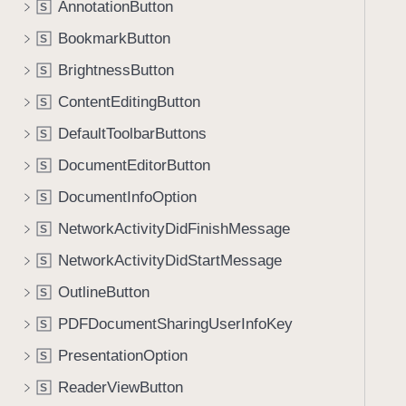
AnnotationButton
S
BookmarkButton
S
BrightnessButton
S
ContentEditingButton
S
DefaultToolbarButtons
S
DocumentEditorButton
S
DocumentInfoOption
S
NetworkActivityDidFinishMessage
S
NetworkActivityDidStartMessage
S
OutlineButton
S
PDFDocumentSharingUserInfoKey
S
PresentationOption
S
ReaderViewButton
S