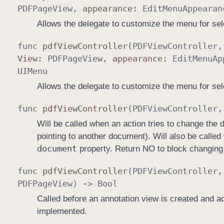
PDFPage
View
,
appearance
:
Edit
Menu
Appearan
Allows the delegate to customize the menu for se
func
pdf
View
Controller
(
PDFView
Controller
View
:
PDFPage
View
,
appearance
:
Edit
Menu
Ap
UIMenu
Allows the delegate to customize the menu for sel
func
pdf
View
Controller
(
PDFView
Controller
Will be called when an action tries to change the
pointing to another document). Will also be calle
document
property. Return NO to block changing
func
pdf
View
Controller
(
PDFView
Controller
PDFPage
View
) ->
Bool
Called before an annotation view is created and ad
implemented.