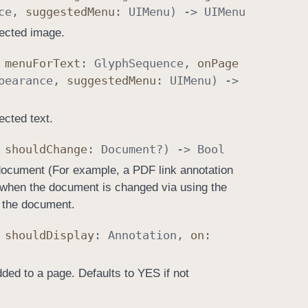
ce
,
suggested
Menu
:
UIMenu
) ->
UIMenu
lected image.
,
menu
For
Text
:
Glyph
Sequence
,
on
Page
pearance
,
suggested
Menu
:
UIMenu
) ->
ected text.
,
should
Change
:
Document
?) ->
Bool
 document (For example, a PDF link annotation
d when the document is changed via using the
 the document.
,
should
Display
:
Annotation
,
on
:
ded to a page. Defaults to YES if not