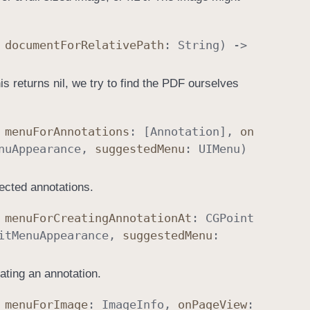
,
document
For
Relative
Path
:
String
) ->
s returns nil, we try to find the PDF ourselves
,
menu
For
Annotations
: [
Annotation
],
on
nu
Appearance
,
suggested
Menu
:
UIMenu
)
ected annotations.
,
menu
For
Creating
Annotation
At
:
CGPoint
it
Menu
Appearance
,
suggested
Menu
:
ating an annotation.
,
menu
For
Image
:
Image
Info
,
on
Page
View
: