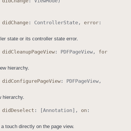
,
did
Change
:
View
Mode
)
,
did
Change
:
Controller
State
,
error
:
er state or its controller state error.
,
did
Cleanup
Page
View
:
PDFPage
View
,
for
iew hierarchy.
,
did
Configure
Page
View
:
PDFPage
View
,
w hierarchy.
,
did
Deselect
: [
Annotation
],
on
:
a touch directly on the page view.