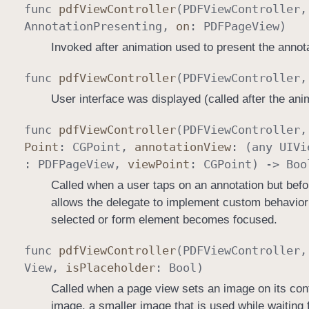
func
pdf
View
Controller
(
PDFView
Controller
Annotation
Presenting
,
on
:
PDFPage
View
)
Invoked after animation used to present the annot
func
pdf
View
Controller
(
PDFView
Controller
User interface was displayed (called after the ani
func
pdf
View
Controller
(
PDFView
Controller
Point
:
CGPoint
,
annotation
View
: (any
UIVi
:
PDFPage
View
,
view
Point
:
CGPoint
) ->
Boo
Called when a user taps on an annotation but befo
allows the delegate to implement custom behavior
selected or form element becomes focused.
func
pdf
View
Controller
(
PDFView
Controller
View
,
is
Placeholder
:
Bool
)
Called when a page view sets an image on its cont
image, a smaller image that is used while waiting f