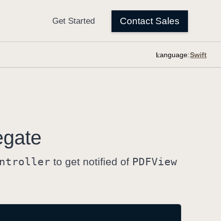
Language:
egate
ntroller
to get notified of
PDFView