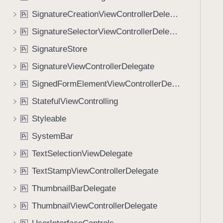
SignatureCreationViewControllerDelegate
P
r
SignatureSelectorViewControllerDelegate
P
r
SignatureStore
P
r
SignatureViewControllerDelegate
P
r
SignedFormElementViewControllerDelegate
P
r
StatefulViewControlling
P
r
Styleable
P
r
SystemBar
P
r
TextSelectionViewDelegate
P
r
TextStampViewControllerDelegate
P
r
ThumbnailBarDelegate
P
r
ThumbnailViewControllerDelegate
P
r