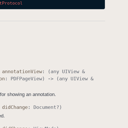
t
Protocol
,
annotation
View
: (any
UIView
&
on
:
PDFPage
View
) -> (any
UIView
&
 for showing an annotation.
,
did
Change
:
Document
?)
ed.