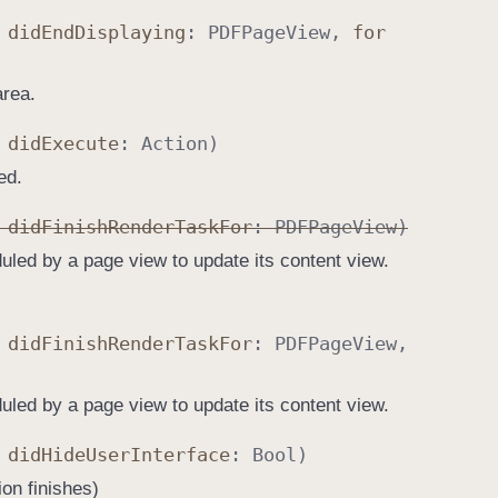
,
did
End
Displaying
:
PDFPage
View
,
for
area.
,
did
Execute
:
Action
)
ed.
,
did
Finish
Render
Task
For
:
PDFPage
View
)
uled by a page view to update its content view.
,
did
Finish
Render
Task
For
:
PDFPage
View
,
uled by a page view to update its content view.
,
did
Hide
User
Interface
:
Bool
)
ion finishes)