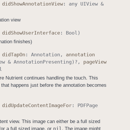
,
did
Show
Annotation
View
: any
UIView
&
ation view
,
did
Show
User
Interface
:
Bool
)
mation finishes)
,
did
Tap
On
:
Annotation
,
annotation
ew
&
Annotation
Presenting
)?,
page
View
l
re Nutrient continues handling the touch. This
 that happens just before the annotation becomes
,
did
Update
Content
Image
For
:
PDFPage
ent view. This image can either be a full sized
nil
or a full sized image, or
. The image might