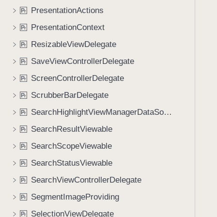
PresentationActions
P
r
PresentationContext
P
r
ResizableViewDelegate
P
r
SaveViewControllerDelegate
P
r
ScreenControllerDelegate
P
r
ScrubberBarDelegate
P
r
SearchHighlightViewManagerDataSource
P
r
SearchResultViewable
P
r
SearchScopeViewable
P
r
SearchStatusViewable
P
r
SearchViewControllerDelegate
P
r
SegmentImageProviding
P
r
SelectionViewDelegate
P
r