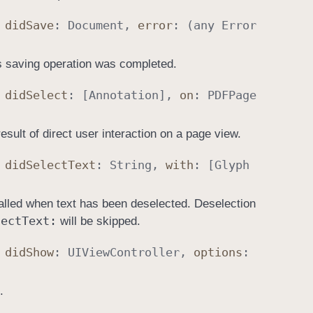
,
did
Save
:
Document
,
error
: (any
Error
’s saving operation was completed.
,
did
Select
: [
Annotation
],
on
:
PDFPage
esult of direct user interaction on a page view.
,
did
Select
Text
:
String
,
with
: [
Glyph
called when text has been deselected. Deselection
lect
Text:
will be skipped.
,
did
Show
:
UIView
Controller
,
options
:
.