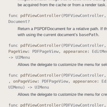
be acquired from the cache or from a render task.
func
pdf
View
Controller
(
PDFView
Controller
Document
?
Return a PSPDFDocument for a relative path. If thi
base
Path
with using the current document’s
.
func
pdf
View
Controller
(
PDFView
Controller
Page
View
:
PDFPage
View
,
appearance
:
Edit
Me
->
UIMenu
Allows the delegate to customize the menu for sel
func
pdf
View
Controller
(
PDFView
Controller
,
on
Page
View
:
PDFPage
View
,
appearance
:
Ed
UIMenu
) ->
UIMenu
Allows the delegate to customize the menu for cre
func
pdf
View
Controller
(
PDFView
Controller