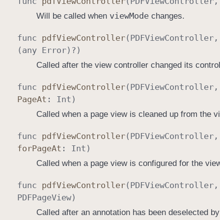
func
pdf
View
Controller
(
PDFView
Controller
view
Mode
Will be called when
changes.
func
pdf
View
Controller
(
PDFView
Controller
(any
Error
)?)
Called after the view controller changed its controll
func
pdf
View
Controller
(
PDFView
Controller
Page
At
:
Int
)
Called when a page view is cleaned up from the v
func
pdf
View
Controller
(
PDFView
Controller
for
Page
At
:
Int
)
Called when a page view is configured for the vie
func
pdf
View
Controller
(
PDFView
Controller
PDFPage
View
)
Called after an annotation has been deselected by 