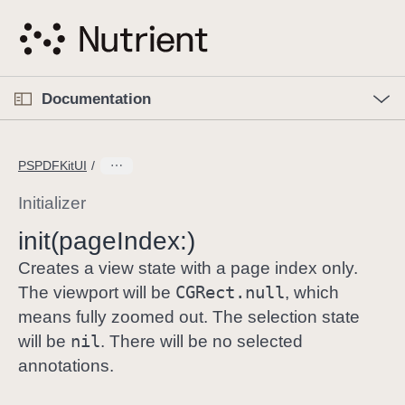
S
k
i
p
O
p
Documentation
N
e
n
a
C
M
v
e
u
n
PSPDFKitUI
i
u
r
g
r
Initializer
a
e
init(page
Index:)
t
n
i
t
Creates a view state with a page index only.
o
p
CGRect
.null
The viewport will be
, which
n
a
means fully zoomed out. The selection state
g
nil
will be
. There will be no selected
e
annotations.
i
s