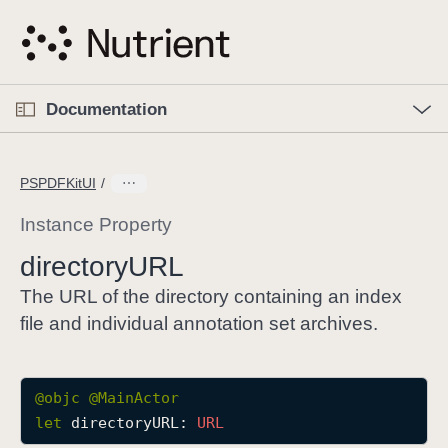
S
k
i
p
O
p
Documentation
N
e
n
a
C
M
v
e
u
n
PSPDFKitUI
i
u
r
g
r
Instance Property
a
e
directory
URL
t
n
i
t
The URL of the directory containing an index
o
p
file and individual annotation set archives.
n
a
g
e
@objc
@
MainActor
i
let
directoryURL
: 
URL
s