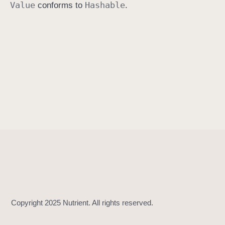
Value
Hashable
conforms to
.
h
a
s
h
(
i
n
t
o
:
)