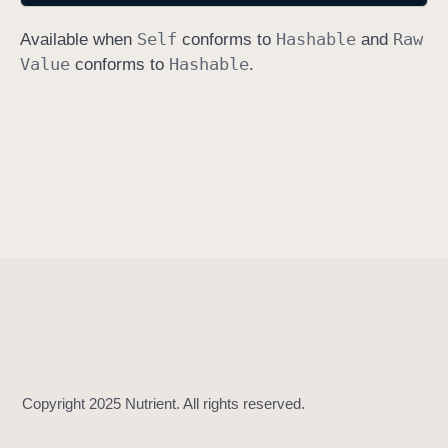
h
Self
Hashable
Raw
Available when
conforms to
and
a
Value
Hashable
conforms to
.
s
h
V
a
l
u
e