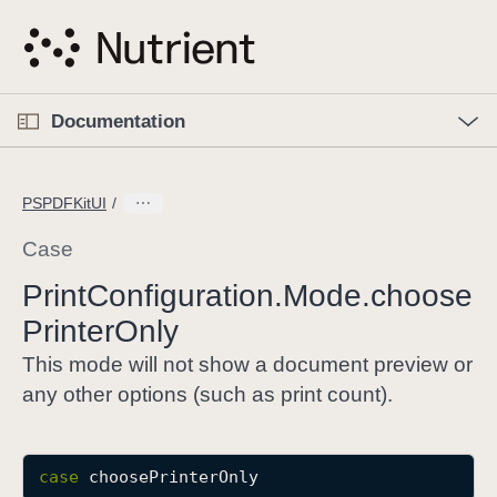
S
k
i
p
O
p
Documentation
N
e
n
a
C
M
v
e
u
n
PSPDFKitUI
i
u
r
g
r
Case
a
e
Print
Configuration
.Mode
.choose
t
n
i
Printer
Only
t
o
p
This mode will not show a document preview or
n
a
any other options (such as print count).
g
e
i
case
choosePrinterOnly
s