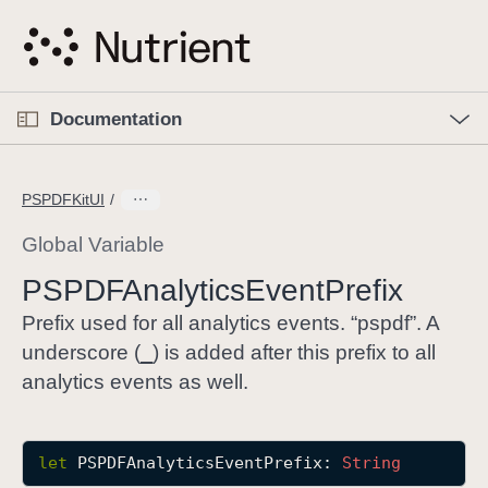
S
k
i
p
O
p
Documentation
N
e
n
a
C
M
v
e
u
n
PSPDFKitUI
i
u
r
g
r
Global Variable
a
e
PSPDFAnalytics
Event
Prefix
t
n
i
t
Prefix used for all analytics events. “pspdf”. A
o
p
_
underscore (
) is added after this prefix to all
n
a
analytics events as well.
g
e
i
let
PSPDFAnalyticsEventPrefix
: 
String
s