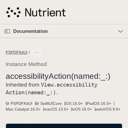
S
k
i
p
O
p
Documentation
N
e
n
a
C
M
v
e
u
n
PSPDFKitUI
i
u
r
g
r
Instance Method
a
e
accessibility
Action(named:
_:)
t
n
i
View
.accessibility
t
Inherited from
o
p
Action(named:
_:)
.
n
a
PSPDFKitUI
SwiftUICore
iOS 16.0+
iPadOS 16.0+
g
Mac Catalyst 16.0+
macOS 13.0+
tvOS 16.0+
watchOS 9.0+
e
i
s