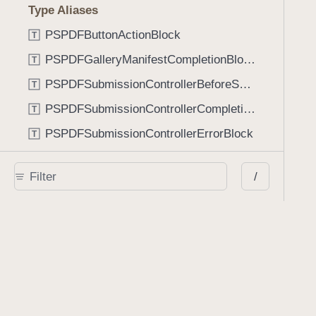
Type Aliases
PSPDFButtonActionBlock
T
PSPDFGalleryManifestCompletionBlock
T
PSPDFSubmissionControllerBeforeSubmissionBlock
T
PSPDFSubmissionControllerCompletionBlock
T
PSPDFSubmissionControllerErrorBlock
T
PSPDFSubmissionControllerShouldContinueBlock
T
/
Enumerations
AdaptiveConditional
E
AnnotationStateManagerStylusMode
E
AnnotationTransformationMode
E
ControllerState
E
DrawCreateMode
E