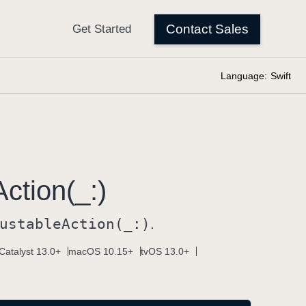
Language:
Swift
Action(_:)
ustable
Action(_:)
.
Catalyst 13.0+
macOS 10.15+
tvOS 13.0+