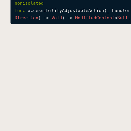
nonisolated
func
accessibilityAdjustableAction
(
_
handler
Direction
) -> 
Void
) -> 
Modified
Content
<
Self
,