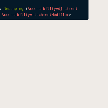
: 
@escaping 
(
Accessibility
Adjustment
 
Accessibility
Attachment
Modifier
>