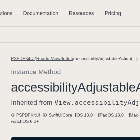
PSPDFKitUI
ReaderViewButton
accessibilityAdjustableAction(_:)
Instance Method
accessibility
Adjustable
Inherited from
View
.accessibility
Adj
PSPDFKitUI
SwiftUICore
iOS 13.0+
iPadOS 13.0+
Mac 
watchOS 6.0+