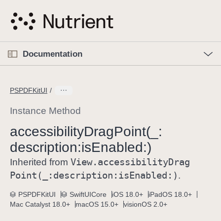
S
k
i
p
O
p
Documentation
N
e
n
a
C
M
v
e
u
n
PSPDFKitUI
i
u
r
g
r
Instance Method
a
e
accessibility
Drag
Point(_:
t
n
i
description:
is
Enabled:)
t
o
p
View
.accessibility
Drag
Inherited from
n
a
Point(_:
description:
is
Enabled:)
.
g
e
PSPDFKitUI
SwiftUICore
iOS 18.0+
iPadOS 18.0+
Mac Catalyst 18.0+
macOS 15.0+
visionOS 2.0+
i
s