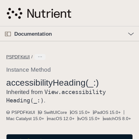
S
k
i
p
O
p
Documentation
N
e
n
a
C
M
v
e
u
n
PSPDFKitUI
i
u
r
g
r
Instance Method
a
e
accessibility
Heading(_:)
t
n
i
View
.accessibility
t
Inherited from
o
p
Heading(_:)
.
n
a
PSPDFKitUI
SwiftUICore
iOS 15.0+
iPadOS 15.0+
g
Mac Catalyst 15.0+
macOS 12.0+
tvOS 15.0+
watchOS 8.0+
e
i
s