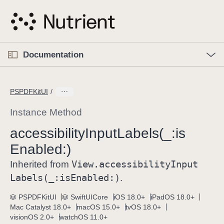
S
k
i
p
O
p
Documentation
N
e
n
a
C
M
v
e
u
n
PSPDFKitUI
i
u
r
g
r
Instance Method
a
e
accessibility
Input
Labels(_:
is
t
n
i
Enabled:)
t
o
p
View
.accessibility
Input
Inherited from
n
a
Labels(_:
is
Enabled:)
.
g
e
PSPDFKitUI
SwiftUICore
iOS 18.0+
iPadOS 18.0+
Mac Catalyst 18.0+
macOS 15.0+
tvOS 18.0+
i
visionOS 2.0+
watchOS 11.0+
s