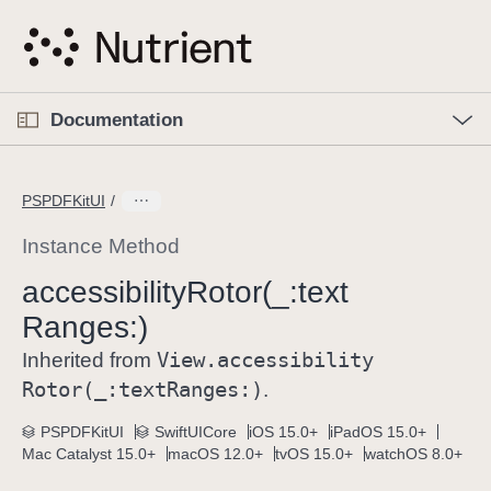
S
k
i
p
O
p
Documentation
N
e
n
a
C
M
v
e
u
n
PSPDFKitUI
i
u
r
g
r
Instance Method
a
e
accessibility
Rotor(_:
text
t
n
i
Ranges:)
t
o
p
View
.accessibility
Inherited from
n
a
Rotor(_:
text
Ranges:)
.
g
e
PSPDFKitUI
SwiftUICore
iOS 15.0+
iPadOS 15.0+
Mac Catalyst 15.0+
macOS 12.0+
tvOS 15.0+
watchOS 8.0+
i
s