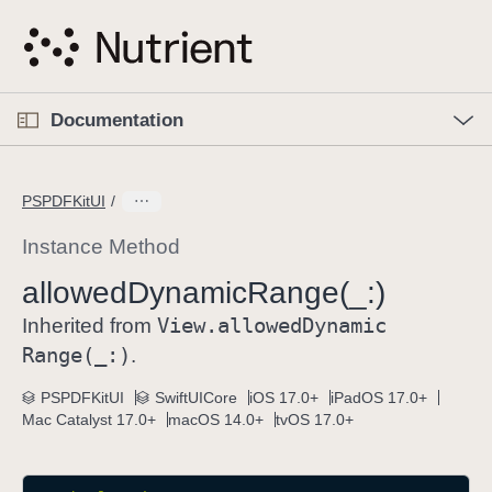
S
k
i
p
O
p
Documentation
N
e
n
a
C
M
v
e
u
n
PSPDFKitUI
i
u
r
g
r
Instance Method
a
e
allowed
Dynamic
Range(_:)
t
n
i
View
.allowed
Dynamic
t
Inherited from
o
p
Range(_:)
.
n
a
PSPDFKitUI
SwiftUICore
iOS 17.0+
iPadOS 17.0+
g
Mac Catalyst 17.0+
macOS 14.0+
tvOS 17.0+
e
i
s