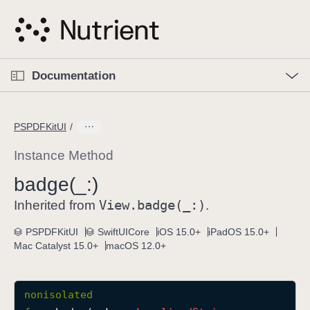
S
k
i
p
O
p
Documentation
N
e
n
a
C
M
v
e
u
n
PSPDFKitUI
i
u
r
g
r
Instance Method
a
e
badge(_:)
t
n
i
View
.badge(_:)
t
Inherited from
.
o
p
PSPDFKitUI
SwiftUICore
iOS 15.0+
iPadOS 15.0+
n
a
Mac Catalyst 15.0+
macOS 12.0+
g
e
i
nonisolated
s