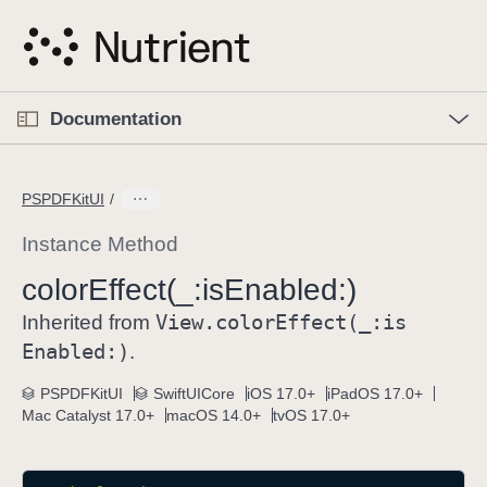
S
k
i
p
O
p
Documentation
N
e
n
a
C
M
v
e
u
n
PSPDFKitUI
i
u
r
g
r
Instance Method
a
e
color
Effect(_:
is
Enabled:)
t
n
i
View
.color
Effect(_:
is
t
Inherited from
o
p
Enabled:)
.
n
a
PSPDFKitUI
SwiftUICore
iOS 17.0+
iPadOS 17.0+
g
Mac Catalyst 17.0+
macOS 14.0+
tvOS 17.0+
e
i
s