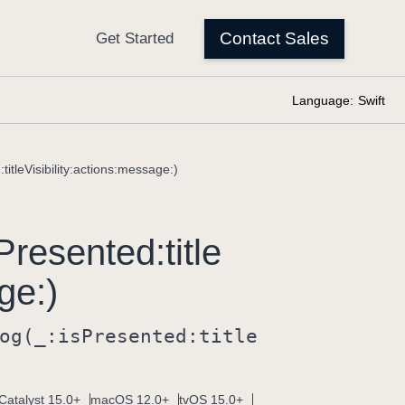
Language:
Swift
titleVisibility:actions:message:)
Presented:
title
ge:)
og(_:
is
Presented:
title
Catalyst 15.0+
macOS 12.0+
tvOS 15.0+