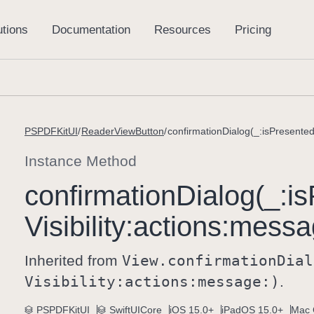
PSPDFKitUI
ReaderViewButton
confirmationDialog(_:isPresented:
Instance Method
confirmation
Dialog(_:
is
Visibility:
actions:
messa
Inherited from
View
.confirmation
Dial
Visibility:
actions:
message:)
.
PSPDFKitUI
SwiftUICore
iOS 15.0+
iPadOS 15.0+
Mac 