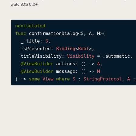
watchOS 8.0+
nonisolated
func
confirmationDialog
<
S
, 
A
, 
M
>(

_
title
: 
S
,

isPresented
: 
Binding
<
Bool
>,

titleVisibility
: 
Visibility
 = .automatic,

@
ViewBuilder
actions
: () -> 
A
,

@
ViewBuilder
message
: () -> 
M
) -> 
some
View
where
S
 : 
String
Protocol
, 
A
 :