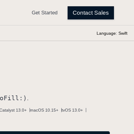
Language:
Swift
o
Fill:)
.
Catalyst 13.0+
macOS 10.15+
tvOS 13.0+