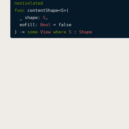
nonisolated
func
contentShape
<
S
>(

_
shape
: 
S
,

eoFill
: 
Bool
 = false

) -> 
some
View
where
S
 : 
Shape