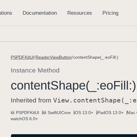
PSPDFKitUI
ReaderViewButton
contentShape(_:eoFill:)
Instance Method
content
Shape(_:
eo
Fill:)
Inherited from
View
.content
Shape(_:
e
PSPDFKitUI
SwiftUICore
iOS 13.0+
iPadOS 13.0+
Mac 
watchOS 6.0+