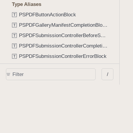
Type Aliases
PSPDFButtonActionBlock
T
PSPDFGalleryManifestCompletionBlock
T
PSPDFSubmissionControllerBeforeSubmissionBlock
T
PSPDFSubmissionControllerCompletionBlock
T
PSPDFSubmissionControllerErrorBlock
T
PSPDFSubmissionControllerShouldContinueBlock
T
/
Enumerations
AdaptiveConditional
E
AnnotationStateManagerStylusMode
E
AnnotationTransformationMode
E
ControllerState
E
DrawCreateMode
E