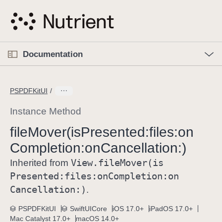
S
k
i
p
O
p
Documentation
N
e
n
a
C
M
v
e
u
n
PSPDFKitUI
i
u
r
g
r
Instance Method
a
e
file
Mover(is
Presented:
files:
on
t
n
i
Completion:
on
Cancellation:)
t
o
p
View
.file
Mover(is
Inherited from
n
a
Presented:
files:
on
Completion:
on
g
Cancellation:)
.
e
i
PSPDFKitUI
SwiftUICore
iOS 17.0+
iPadOS 17.0+
Mac Catalyst 17.0+
macOS 14.0+
s