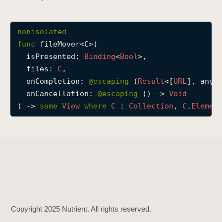
f
i
nonisolated
l
func
fileMover
<
C
>(

e
isPresented
: 
Binding
<
Bool
>,

M
files
: 
C
,

o
onCompletion
: 
@escaping 
(
Result
<[
URL
], any 
v
onCancellation
: 
@escaping 
() -> 
Void
e
) -> 
some
View
where
C
 : 
Collection
, 
C
.
Elemen
r
(
i
s
P
r
e
s
e
n