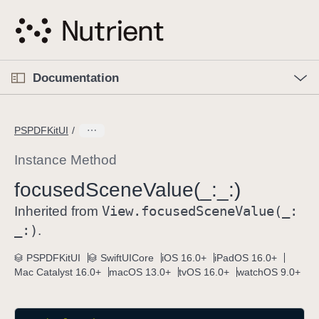
S
k
i
p
O
p
Documentation
N
e
n
a
C
M
v
e
u
n
PSPDFKitUI
i
u
r
g
r
Instance Method
a
e
focused
Scene
Value(_:
_:)
t
n
i
View
.focused
Scene
Value(_:
t
Inherited from
o
p
_:)
.
n
a
PSPDFKitUI
SwiftUICore
iOS 16.0+
iPadOS 16.0+
g
Mac Catalyst 16.0+
macOS 13.0+
tvOS 16.0+
watchOS 9.0+
e
i
s