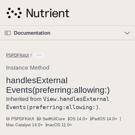
S
k
i
p
O
p
Documentation
N
e
n
a
C
M
v
e
u
n
PSPDFKitUI
i
u
r
g
r
Instance Method
a
e
handles
External
t
n
i
Events(preferring:
allowing:)
t
o
p
View
.handles
External
Inherited from
n
a
Events(preferring:
allowing:)
.
g
e
PSPDFKitUI
SwiftUICore
iOS 14.0+
iPadOS 14.0+
Mac Catalyst 14.0+
macOS 11.0+
i
s