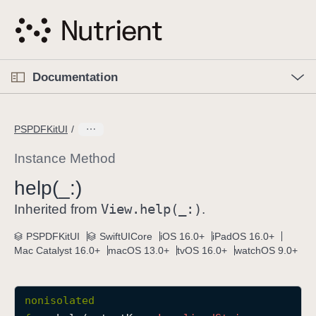
S
k
i
p
O
p
Documentation
N
e
n
a
C
M
v
e
u
n
PSPDFKitUI
i
u
r
g
r
Instance Method
a
e
help(_:)
t
n
i
View
.help(_:)
t
Inherited from
.
o
p
PSPDFKitUI
SwiftUICore
iOS 16.0+
iPadOS 16.0+
n
a
Mac Catalyst 16.0+
macOS 13.0+
tvOS 16.0+
watchOS 9.0+
g
e
i
nonisolated
s