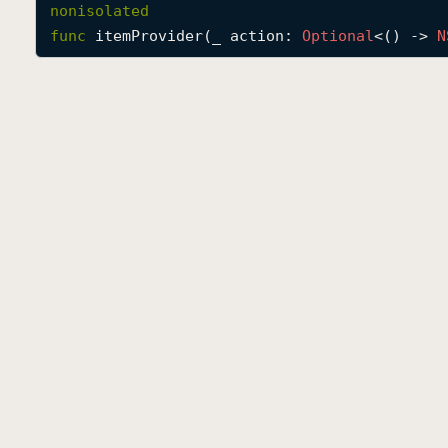
nonisolated
func
itemProvider
(
_
action
: 
Optional
<() -> 
N