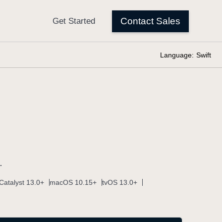
Language:
Swift
.
Catalyst 13.0+
macOS 10.15+
tvOS 13.0+