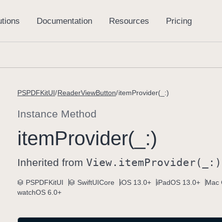
PSPDFKitUI
ReaderViewButton
itemProvider(_:)
Instance Method
item
Provider(_:)
Inherited from
View
.item
Provider(_:)
PSPDFKitUI
SwiftUICore
iOS 13.0+
iPadOS 13.0+
Mac 
watchOS 6.0+