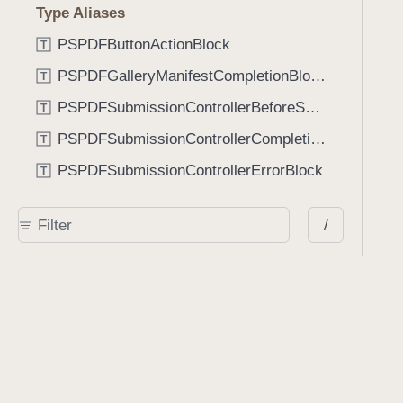
Type Aliases
PSPDFButtonActionBlock
T
PSPDFGalleryManifestCompletionBlock
T
PSPDFSubmissionControllerBeforeSubmissionBlock
T
PSPDFSubmissionControllerCompletionBlock
T
PSPDFSubmissionControllerErrorBlock
T
PSPDFSubmissionControllerShouldContinueBlock
T
/
Enumerations
AdaptiveConditional
E
AnnotationStateManagerStylusMode
E
AnnotationTransformationMode
E
ControllerState
E
DrawCreateMode
E