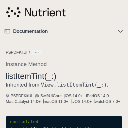
S
k
i
p
O
p
Documentation
N
e
n
a
C
M
v
e
u
n
PSPDFKitUI
i
u
r
g
r
Instance Method
a
e
list
Item
Tint(_:)
t
n
i
View
.list
Item
Tint(_:)
t
Inherited from
.
o
p
PSPDFKitUI
SwiftUICore
iOS 14.0+
iPadOS 14.0+
n
a
Mac Catalyst 14.0+
macOS 11.0+
tvOS 14.0+
watchOS 7.0+
g
e
i
nonisolated
s