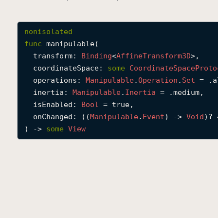
nonisolated
func
manipulable
(

transform
: 
Binding
<
Affine
Transform3D
>,

coordinateSpace
: 
some
Coordinate
Space
Proto
operations
: 
Manipulable
.
Operation
.
Set
 = .a
inertia
: 
Manipulable
.
Inertia
 = .medium,

isEnabled
: 
Bool
 = true,

onChanged
: ((
Manipulable
.
Event
) -> 
Void
)? 
) -> 
some
View