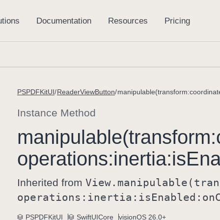
PSPDFKitUI
ReaderViewButton
Instance Method
manipulable(transform:
operations:
inertia:
is
Ena
Inherited from
View
.manipulable(tran
operations:
inertia:
is
Enabled:
on
PSPDFKitUI
SwiftUICore
visionOS 26.0+