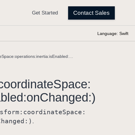
Language:
Swift
manipulable(transform:coordinateSpace:operations:inertia:isEnabled:onChanged:)
coordinate
Space:
bled:
on
Changed:)
sform:
coordinate
Space:
Changed:)
.