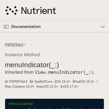
S
k
i
p
O
p
Documentation
N
e
n
a
C
M
v
e
u
n
PSPDFKitUI
i
u
r
g
r
Instance Method
a
e
menu
Indicator(_:)
t
n
i
View
.menu
Indicator(_:)
t
Inherited from
.
o
p
PSPDFKitUI
SwiftUICore
iOS 15.0+
iPadOS 15.0+
n
a
Mac Catalyst 15.0+
macOS 12.0+
tvOS 17.0+
g
e
i
nonisolated
s