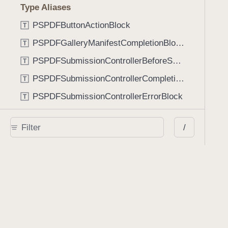
Type Aliases
PSPDFButtonActionBlock
T
PSPDFGalleryManifestCompletionBlock
T
PSPDFSubmissionControllerBeforeSubmissionBlock
T
PSPDFSubmissionControllerCompletionBlock
T
PSPDFSubmissionControllerErrorBlock
T
PSPDFSubmissionControllerShouldContinueBlock
T
/
Enumerations
AdaptiveConditional
E
AnnotationStateManagerStylusMode
E
AnnotationTransformationMode
E
ControllerState
E
DrawCreateMode
E