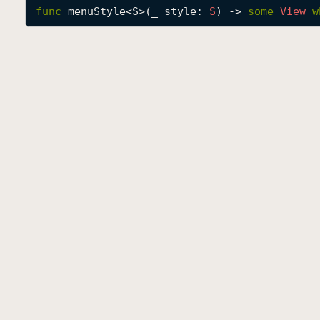
func
menuStyle
<
S
>(
_
style
: 
S
) -> 
some
View
w