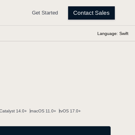
Language:
Swift
Catalyst 14.0+
macOS 11.0+
tvOS 17.0+