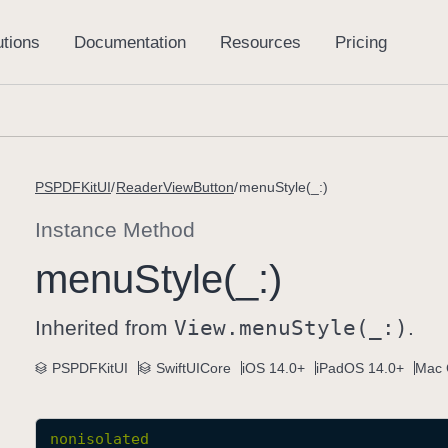
PSPDFKitUI
ReaderViewButton
menuStyle(_:)
Instance Method
menu
Style(_:)
Inherited from
View
.menu
Style(_:)
.
PSPDFKitUI
SwiftUICore
iOS 14.0+
iPadOS 14.0+
Mac 
nonisolated