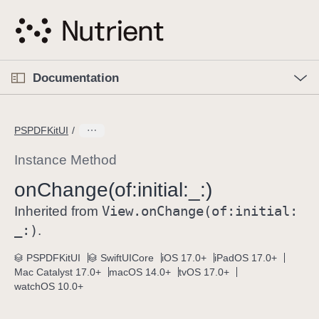
S
k
i
p
O
p
Documentation
N
e
n
a
C
M
v
e
u
n
PSPDFKitUI
i
u
r
g
r
Instance Method
a
e
on
Change(of:
initial:
_:)
t
n
i
View
.on
Change(of:
initial:
t
Inherited from
o
p
_:)
.
n
a
PSPDFKitUI
SwiftUICore
iOS 17.0+
iPadOS 17.0+
g
Mac Catalyst 17.0+
macOS 14.0+
tvOS 17.0+
e
watchOS 10.0+
i
s