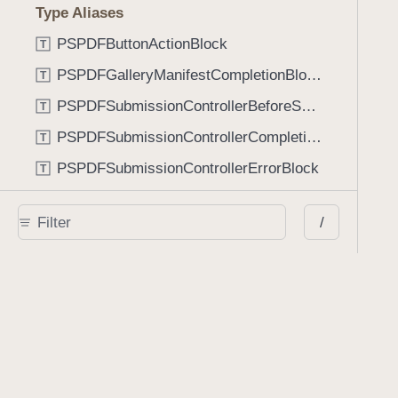
Type Aliases
PSPDFButtonActionBlock
T
PSPDFGalleryManifestCompletionBlock
T
PSPDFSubmissionControllerBeforeSubmissionBlock
T
PSPDFSubmissionControllerCompletionBlock
T
PSPDFSubmissionControllerErrorBlock
T
PSPDFSubmissionControllerShouldContinueBlock
T
/
Enumerations
AdaptiveConditional
E
AnnotationStateManagerStylusMode
E
AnnotationTransformationMode
E
ControllerState
E
DrawCreateMode
E