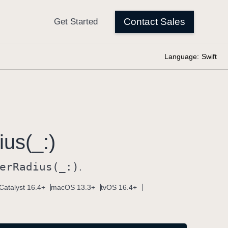
Language:
Swift
us(_:)
er
Radius(_:)
.
Catalyst 16.4+
macOS 13.3+
tvOS 16.4+