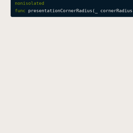
nonisolated
func
presentationCornerRadius
(
_
cornerRadius