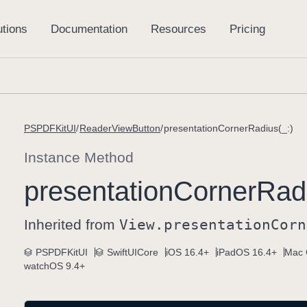
PSPDFKitUI
ReaderViewButton
presentationCornerRadius(_:)
Instance Method
presentation
Corner
Radi
Inherited from
View
.presentation
Corn
PSPDFKitUI
SwiftUICore
iOS 16.4+
iPadOS 16.4+
Mac 
watchOS 9.4+