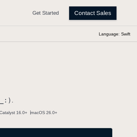
Language:
Swift
_:)
.
Catalyst 16.0+
macOS 26.0+