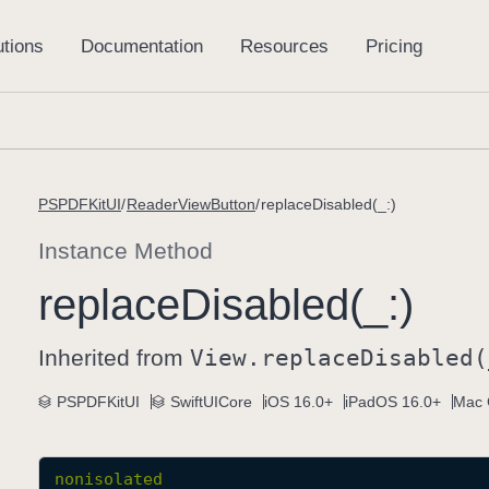
PSPDFKitUI
ReaderViewButton
replaceDisabled(_:)
Instance Method
replace
Disabled(_:)
Inherited from
View
.replace
Disabled(
PSPDFKitUI
SwiftUICore
iOS 16.0+
iPadOS 16.0+
Mac 
nonisolated