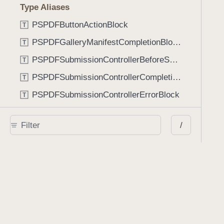
Type Aliases
PSPDFButtonActionBlock
T
PSPDFGalleryManifestCompletionBlock
T
PSPDFSubmissionControllerBeforeSubmissionBlock
T
PSPDFSubmissionControllerCompletionBlock
T
PSPDFSubmissionControllerErrorBlock
T
PSPDFSubmissionControllerShouldContinueBlock
T
/
Enumerations
AdaptiveConditional
E
AnnotationStateManagerStylusMode
E
AnnotationTransformationMode
E
ControllerState
E
DrawCreateMode
E