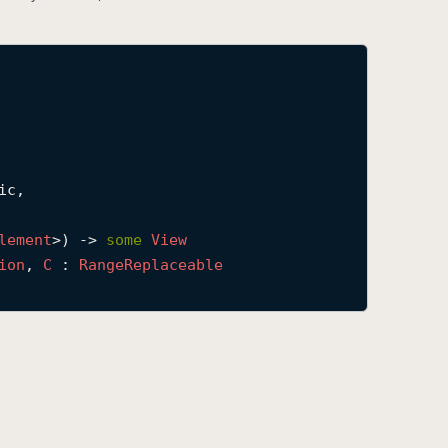
c,

lement
>) -> 
some
View
ion
, 
C
 : 
Range
Replaceable