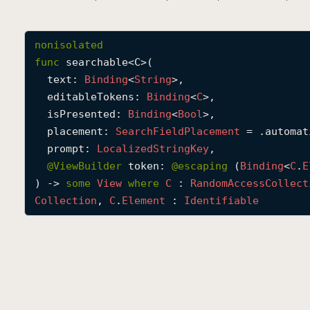
nonisolated
func
searchable
<
C
>(

text
: 
Binding
<
String
>,

editableTokens
: 
Binding
<
C
>,

isPresented
: 
Binding
<
Bool
>,

placement
: 
Search
Field
Placement
 = .automati
prompt
: 
Localized
String
Key
,

@
ViewBuilder
token
: 
@escaping 
(
Binding
<
C
.
E
) -> 
some
View
where
C
 : 
Random
Access
Collect
Collection
, 
C
.
Element
 : 
Identifiable