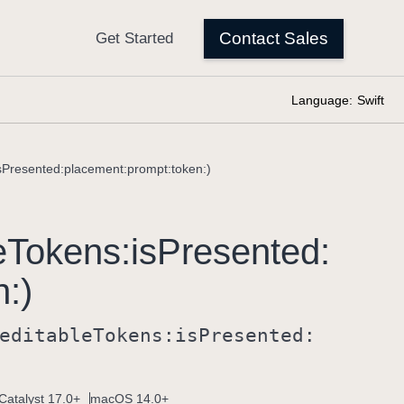
Language:
Swift
isPresented:placement:prompt:token:)
e
Tokens:
is
Presented:
n:)
editable
Tokens:
is
Presented:
Catalyst 17.0+
macOS 14.0+