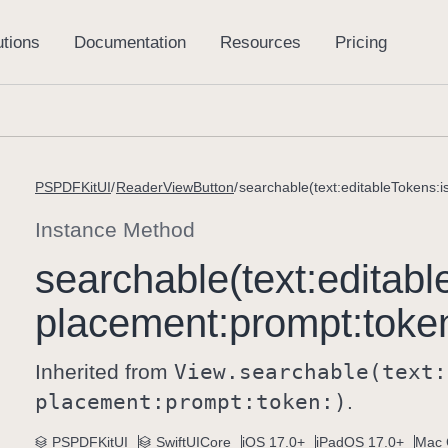
PSPDFKitUI
ReaderViewButton
searchable(text:editableTokens:
Instance Method
searchable(text:
editabl
placement:
prompt:
toke
Inherited from
View
.searchable(text:
placement:
prompt:
token:)
.
PSPDFKitUI
SwiftUICore
iOS 17.0+
iPadOS 17.0+
Mac 