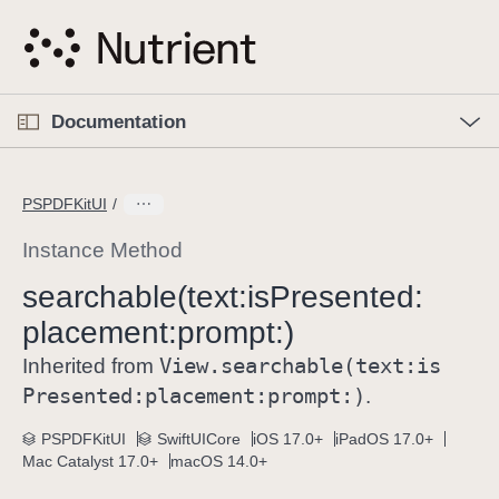
S
k
i
p
O
p
Documentation
N
e
n
a
C
M
v
e
u
n
PSPDFKitUI
i
u
r
g
r
Instance Method
a
e
searchable(text:
is
Presented:
t
n
i
placement:
prompt:)
t
o
p
View
.searchable(text:
is
Inherited from
n
a
Presented:
placement:
prompt:)
.
g
e
PSPDFKitUI
SwiftUICore
iOS 17.0+
iPadOS 17.0+
Mac Catalyst 17.0+
macOS 14.0+
i
s