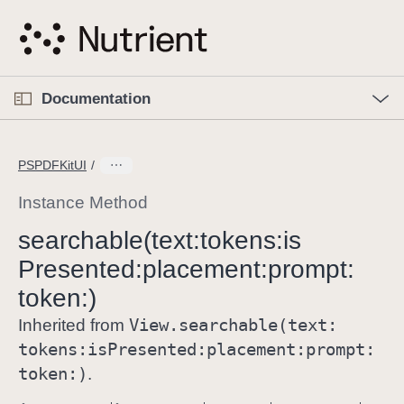
S
k
i
p
O
p
Documentation
N
e
n
a
C
M
v
e
u
n
PSPDFKitUI
i
u
r
g
r
Instance Method
a
e
searchable(text:
tokens:
is
t
n
i
Presented:
placement:
prompt:
t
o
p
token:)
n
a
View
.searchable(text:
Inherited from
g
tokens:
is
Presented:
placement:
prompt:
e
token:)
.
i
s