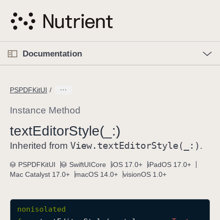
S
k
i
p
O
p
Documentation
N
e
n
a
C
M
v
e
u
n
PSPDFKitUI
i
u
r
g
r
Instance Method
a
e
text
Editor
Style(_:)
t
n
i
View
.text
Editor
Style(_:)
t
Inherited from
.
o
p
PSPDFKitUI
SwiftUICore
iOS 17.0+
iPadOS 17.0+
n
a
Mac Catalyst 17.0+
macOS 14.0+
visionOS 1.0+
g
e
i
nonisolated
s