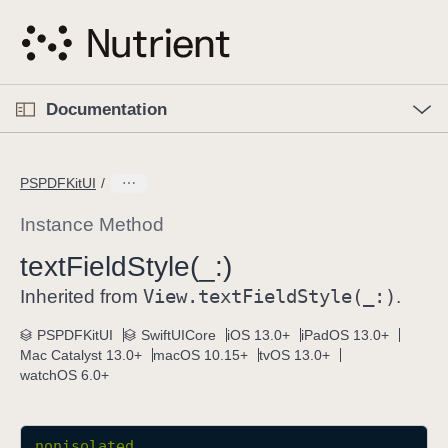
S
k
i
p
O
p
Documentation
N
e
n
a
C
M
v
e
u
n
PSPDFKitUI
i
u
r
g
r
Instance Method
a
e
text
Field
Style(_:)
t
n
i
View
.text
Field
Style(_:)
t
Inherited from
.
o
p
PSPDFKitUI
SwiftUICore
iOS 13.0+
iPadOS 13.0+
n
a
Mac Catalyst 13.0+
macOS 10.15+
tvOS 13.0+
g
watchOS 6.0+
e
i
s
nonisolated