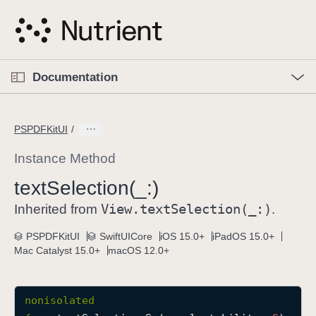
S
k
i
p
O
p
Documentation
N
e
n
a
C
M
v
e
u
n
PSPDFKitUI
i
u
r
g
r
Instance Method
a
e
text
Selection(_:)
t
n
i
View
.text
Selection(_:)
t
Inherited from
.
o
p
PSPDFKitUI
SwiftUICore
iOS 15.0+
iPadOS 15.0+
n
a
Mac Catalyst 15.0+
macOS 12.0+
g
e
i
nonisolated
s