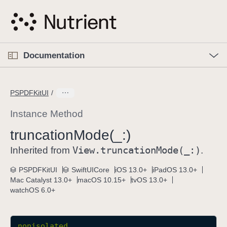
S
k
i
p
O
p
Documentation
N
e
n
a
C
M
v
e
u
n
PSPDFKitUI
i
u
r
g
r
Instance Method
a
e
truncation
Mode(_:)
t
n
i
View
.truncation
Mode(_:)
t
Inherited from
.
o
p
PSPDFKitUI
SwiftUICore
iOS 13.0+
iPadOS 13.0+
n
a
Mac Catalyst 13.0+
macOS 10.15+
tvOS 13.0+
g
watchOS 6.0+
e
i
s
nonisolated