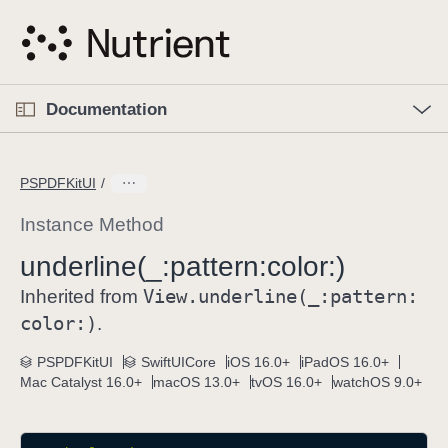
S
k
i
p
O
p
Documentation
N
e
n
a
C
M
v
e
u
n
PSPDFKitUI
i
u
r
g
r
Instance Method
a
e
underline(_:
pattern:
color:)
t
n
i
View
.underline(_:
pattern:
t
Inherited from
o
p
color:)
.
n
a
PSPDFKitUI
SwiftUICore
iOS 16.0+
iPadOS 16.0+
g
Mac Catalyst 16.0+
macOS 13.0+
tvOS 16.0+
watchOS 9.0+
e
i
s