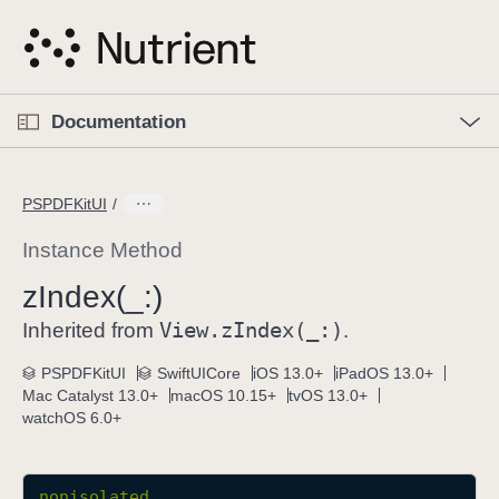
S
k
i
p
O
p
Documentation
N
e
n
a
C
M
v
e
u
n
PSPDFKitUI
i
u
r
g
r
Instance Method
a
e
z
Index(_:)
t
n
i
View
.z
Index(_:)
t
Inherited from
.
o
p
PSPDFKitUI
SwiftUICore
iOS 13.0+
iPadOS 13.0+
n
a
Mac Catalyst 13.0+
macOS 10.15+
tvOS 13.0+
g
watchOS 6.0+
e
i
s
nonisolated