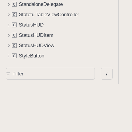
StandaloneDelegate
C
StatefulTableViewController
C
StatusHUD
C
StatusHUDItem
C
StatusHUDView
C
StyleButton
C
TextFieldFormElementView
C
/
TextSelectionView
C
TextStampViewController
C
ThumbnailFilterSegmentedControl
C
ThumbnailFlowLayout
C
ThumbnailFlowLayoutAttributes
C
ThumbnailGridViewCell
C