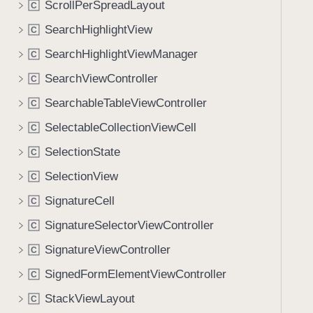
ScrollPerSpreadLayout
C
i
g
SearchHighlightView
C
a
SearchHighlightViewManager
C
t
SearchViewController
e
C
t
SearchableTableViewController
C
h
SelectableCollectionViewCell
C
r
o
SelectionState
C
u
SelectionView
C
g
SignatureCell
h
C
t
SignatureSelectorViewController
C
h
SignatureViewController
C
e
m
SignedFormElementViewController
C
.
StackViewLayout
C