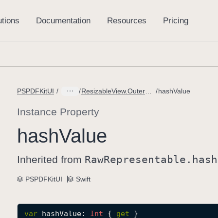
PSPDFKitUI
ResizableView.OuterKnob
hashValue
Instance Property
hash
Value
Inherited from
Raw
Representable
.hash
PSPDFKitUI
Swift
var
hashValue
: 
Int
 { 
get
 }