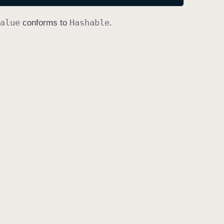
alue
Hashable
conforms to
.