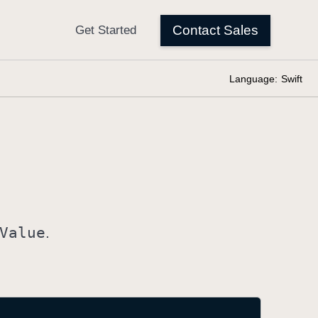
Language:
Swift
Value
.