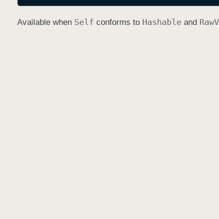
Self
Hashable
Raw
V
Available when
conforms to
and