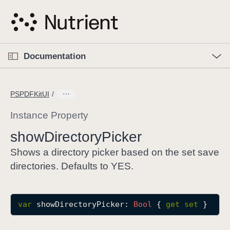
S
k
i
p
O
p
Documentation
N
e
n
a
C
M
v
e
u
n
PSPDFKitUI
i
u
r
g
r
Instance Property
a
e
show
Directory
Picker
t
n
i
t
Shows a directory picker based on the set save
o
p
directories. Defaults to YES.
n
a
g
e
var
showDirectoryPicker
: 
Bool
 { 
get
set
 }
i
s