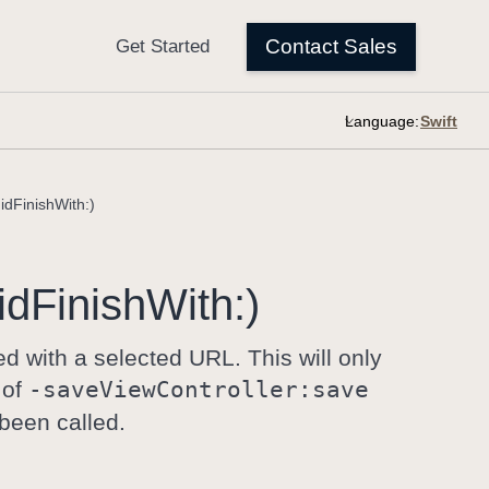
Language:
idFinishWith:)
id
Finish
With:)
ed with a selected URL. This will only
 of
-save
View
Controller:
save
been called.