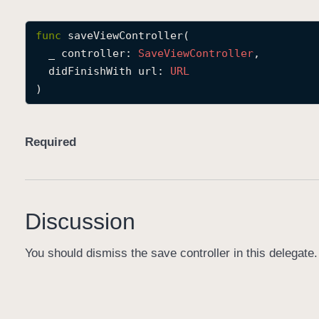
func
saveViewController
(

_
controller
: 
Save
View
Controller
,

didFinishWith
url
: 
URL
)
Required
Discussion
You should dismiss the save controller in this delegate.