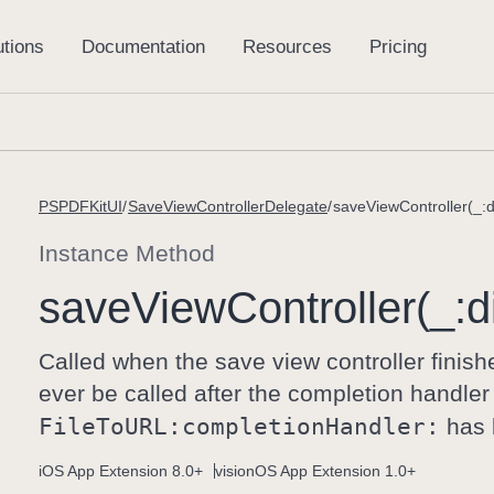
PSPDFKitUI
SaveViewControllerDelegate
saveViewController(_:d
Instance Method
save
View
Controller(_:
d
Called when the save view controller finish
ever be called after the completion handler
File
To
URL:
completion
Handler:
has 
iOS App Extension 8.0+
visionOS App Extension 1.0+