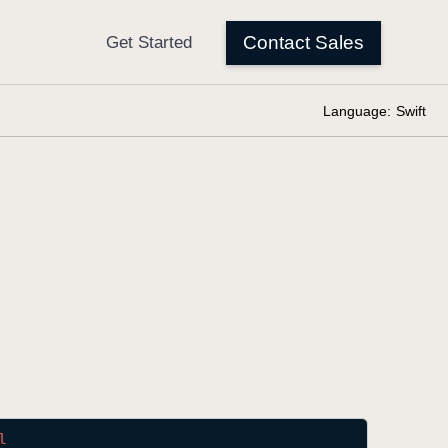
Language:
Swift
l