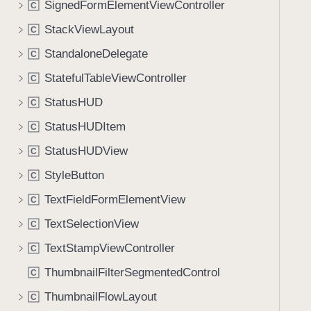
SignedFormElementViewController
C
i
g
StackViewLayout
C
a
StandaloneDelegate
C
t
StatefulTableViewController
e
C
t
StatusHUD
C
h
StatusHUDItem
C
r
o
StatusHUDView
C
u
StyleButton
C
g
TextFieldFormElementView
h
C
t
TextSelectionView
C
h
TextStampViewController
C
e
m
ThumbnailFilterSegmentedControl
C
.
ThumbnailFlowLayout
C