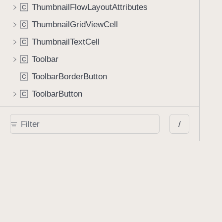
ThumbnailFlowLayoutAttributes
C
ThumbnailGridViewCell
C
ThumbnailTextCell
C
Toolbar
C
ToolbarBorderButton
C
ToolbarButton
C
ToolbarCollapsedButton
C
/
ToolbarDualButton
C
ToolbarGroupButton
C
ToolbarSelectableButton
C
ToolbarSeparatorButton
C
ToolbarSpacerButton
C
ToolbarTickerButton
C