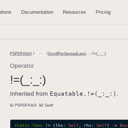
PSPDFKitUI
ScrollPerSpreadLayout.ContentScale
!=(_:_:)
Operator
!=(_:
_:)
Inherited from
Equatable.!=(_:
_:)
.
PSPDFKitUI
Swift
static
func
!=
(
lhs
: 
Self
, 
rhs
: 
Self
) -> 
Boo