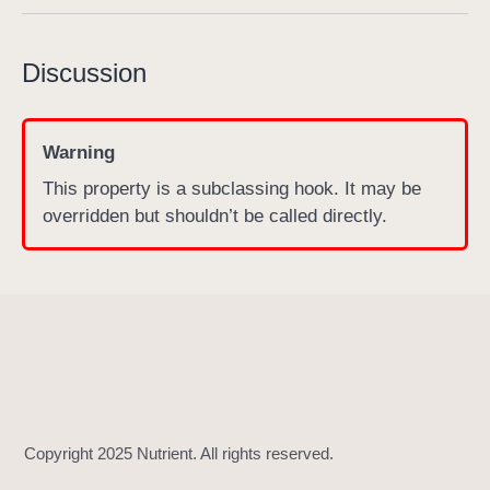
s
c
Discussion
r
u
b
Warning
b
This property is a subclassing hook. It may be
e
overridden but shouldn’t be called directly.
r
B
a
r
T
h
u
m
b
S
i