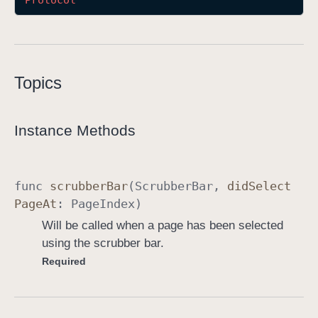
Protocol
S
c
r
u
Topics
b
b
e
Instance Methods
r
B
a
func
scrubber
Bar
(
Scrubber
Bar
,
did
Select
r
Page
At
:
Page
Index
)
D
Will be called when a page has been selected
e
using the scrubber bar.
l
Required
e
g
a
t