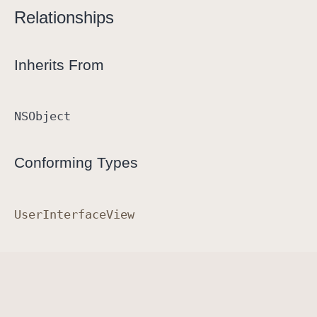
Relationships
e
Inherits From
NSObject
Conforming Types
User
Interface
View