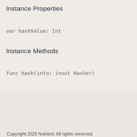
R
Instance Properties
a
w
R
var
hash
Value
:
Int
e
p
Instance Methods
r
e
s
func
hash
(
into
:
inout
Hasher
)
e
n
t
a
b
l
e
I
m