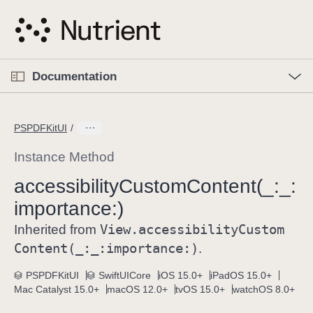
S
k
i
p
O
p
Documentation
N
e
n
a
C
M
v
e
u
n
PSPDFKitUI
i
u
r
g
r
Instance Method
a
e
accessibility
Custom
Content(_:
_:
t
n
i
importance:)
t
o
p
View
.accessibility
Custom
Inherited from
n
a
Content(_:
_:
importance:)
.
g
e
PSPDFKitUI
SwiftUICore
iOS 15.0+
iPadOS 15.0+
Mac Catalyst 15.0+
macOS 12.0+
tvOS 15.0+
watchOS 8.0+
i
s