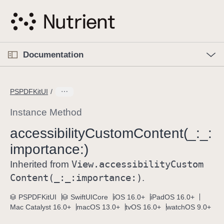
S
k
i
p
O
p
Documentation
N
e
n
a
C
M
v
e
u
n
PSPDFKitUI
i
u
r
g
r
Instance Method
a
e
accessibility
Custom
Content(_:
_:
t
n
i
importance:)
t
o
p
View
.accessibility
Custom
Inherited from
n
a
Content(_:
_:
importance:)
.
g
e
PSPDFKitUI
SwiftUICore
iOS 16.0+
iPadOS 16.0+
Mac Catalyst 16.0+
macOS 13.0+
tvOS 16.0+
watchOS 9.0+
i
s