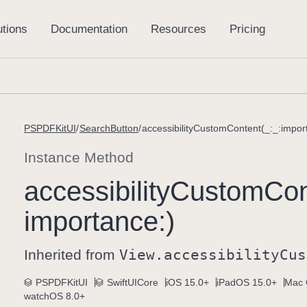
PSPDFKitUI
SearchButton
accessibilityCustomContent(_:_:impor
Instance Method
accessibility
Custom
Con
importance:)
Inherited from
View
.accessibility
Cus
PSPDFKitUI
SwiftUICore
iOS 15.0+
iPadOS 15.0+
Mac 
watchOS 8.0+