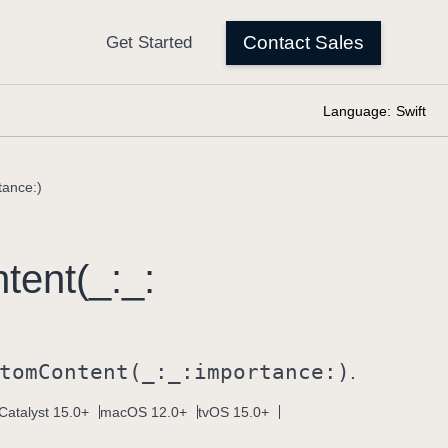
Language:
Swift
tance:)
tent(_:
_:
tom
Content(_:
_:
importance:)
.
Catalyst 15.0+
macOS 12.0+
tvOS 15.0+