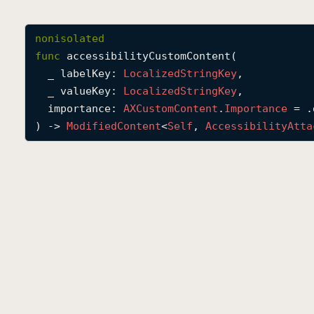
nonisolated
func
accessibilityCustomContent
(

_
labelKey
: 
Localized
String
Key
,

_
valueKey
: 
Localized
String
Key
,

importance
: 
AXCustom
Content
.
Importance
 = .
) -> 
Modified
Content
<
Self
, 
Accessibility
Atta